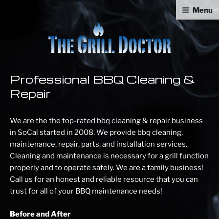
Skip
Menu
to
content
GRILL DOCTOR.
Professional BBQ Cleaning & Repair
Professional BBQ Cleaning &
Repair
We are the the top-rated bbq cleaning & repair business
in SoCal started in 2008. We provide bbq cleaning,
maintenance, repair, parts, and installation services.
Cleaning and maintenance is necessary for a grill function
properly and to operate safely. We are a family business!
Call us for an honest and reliable resource that you can
trust for all of your BBQ maintenance needs!
Before and After