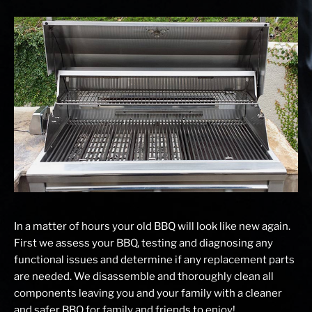
In a matter of hours your old BBQ will look like new again.
First we assess your BBQ, testing and diagnosing any
functional issues and determine if any replacement parts
are needed. We disassemble and thoroughly clean all
components leaving you and your family with a cleaner
and safer BBQ for family and friends to enjoy!